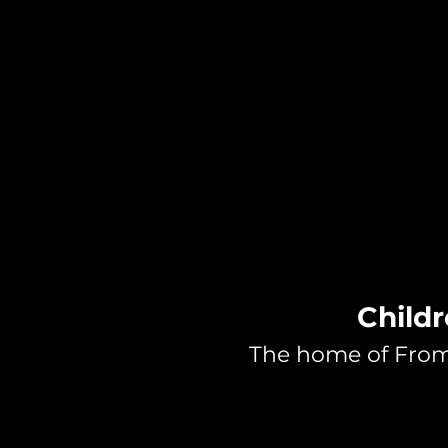
Childr
The home of From