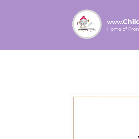
Chil
www.
Home of From