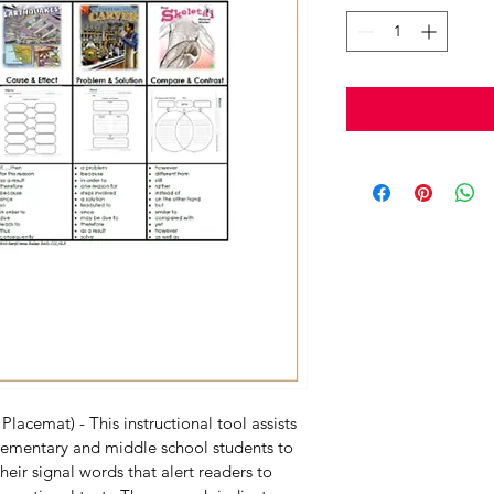
Placemat) - This instructional tool assists 
elementary and middle school students to 
their signal words that alert readers to 