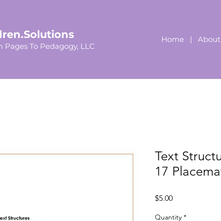
dren.Solutions
Home
|
About
 Pages To Pedagogy, LLC
Text Struct
17 Placema
Price
$5.00
Quantity
*