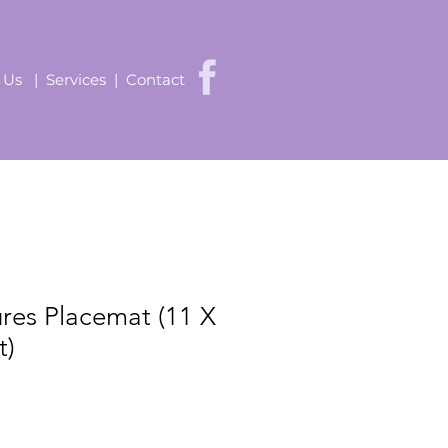
 Us
|
Services
|
Contact
ures Placemat (11 X
t)