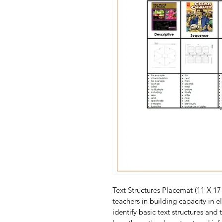
Text Structures Placemat (11 X 17 
teachers in building capacity in 
identify basic text structures and 